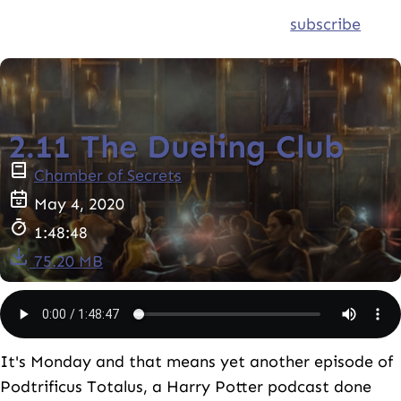
subscribe
2.11 The Dueling Club
Chamber of Secrets
May 4, 2020
1:48:48
75.20 MB
It's Monday and that means yet another episode of
Podtrificus Totalus, a Harry Potter podcast done