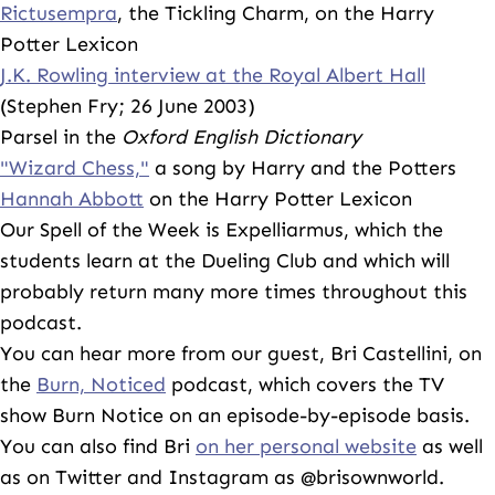
Rictusempra
, the Tickling Charm, on the Harry
Potter Lexicon
J.K. Rowling interview at the Royal Albert Hall
(Stephen Fry; 26 June 2003)
Parsel in the
Oxford English Dictionary
"Wizard Chess,"
a song by Harry and the Potters
Hannah Abbott
on the Harry Potter Lexicon
Our Spell of the Week is Expelliarmus, which the
students learn at the Dueling Club and which will
probably return many more times throughout this
podcast.
You can hear more from our guest, Bri Castellini, on
the
Burn, Noticed
podcast, which covers the TV
show Burn Notice on an episode-by-episode basis.
You can also find Bri
on her personal website
as well
as on Twitter and Instagram as @brisownworld.