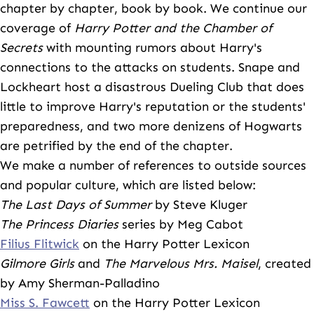
chapter by chapter, book by book. We continue our
coverage of
Harry Potter and the Chamber of
Secrets
with mounting rumors about Harry's
connections to the attacks on students. Snape and
Lockheart host a disastrous Dueling Club that does
little to improve Harry's reputation or the students'
preparedness, and two more denizens of Hogwarts
are petrified by the end of the chapter.
We make a number of references to outside sources
and popular culture, which are listed below:
The Last Days of Summer
by Steve Kluger
The Princess Diaries
series by Meg Cabot
Filius Flitwick
on the Harry Potter Lexicon
Gilmore Girls
and
The Marvelous Mrs. Maisel
, created
by Amy Sherman-Palladino
Miss S. Fawcett
on the Harry Potter Lexicon