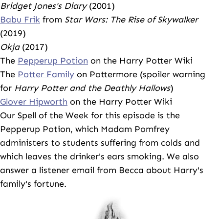
Bridget Jones's Diary
(2001)
Babu Frik
from
Star Wars: The Rise of Skywalker
(2019)
Okja
(2017)
The
Pepperup Potion
on the Harry Potter Wiki
The
Potter Family
on Pottermore (spoiler warning
for
Harry Potter and the Deathly Hallows
)
Glover Hipworth
on the Harry Potter Wiki
Our Spell of the Week for this episode is the
Pepperup Potion, which Madam Pomfrey
administers to students suffering from colds and
which leaves the drinker's ears smoking. We also
answer a listener email from Becca about Harry's
family's fortune.