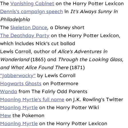
The
Vanishing Cabinet
on the Harry Potter Lexicon
Dennis's campaign speech
in
It's Always Sunny in
Philadelphia
The
Skeleton Dance
, a Disney short
The Deathday Party
on the Harry Potter Lexicon,
which includes Nick's cut ballad
Lewis Carroll, author of
Alice's Adventures in
Wonderland
(1865) and
Through the Looking Glass,
and What Alice Found There
(1871)
"Jabberwocky"
by Lewis Carroll
Hogwarts Ghosts
on Pottermore
Wanda
from The Fairly Odd Parents
Moaning Myrtle's full name
on J.K. Rowling's Twitter
Moaning Myrtle
on the Harry Potter Wiki
Mew
the Pokemon
Moaning Myrtle
on the Harry Potter Lexicon