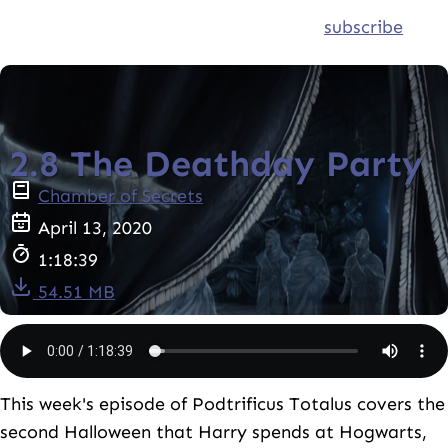
subscribe
2.8 The Deathday Party
Chamber of Secrets
April 13, 2020
1:18:39
54.51 MB
This week's episode of Podtrificus Totalus covers the
second Halloween that Harry spends at Hogwarts,