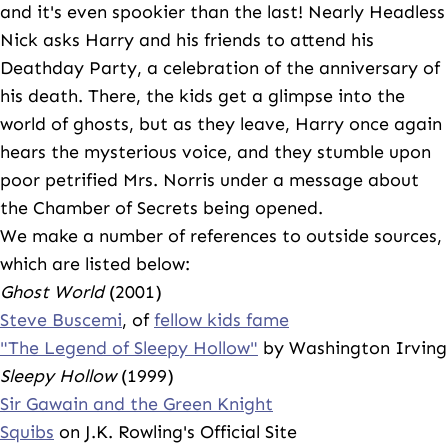
and it's even spookier than the last! Nearly Headless
Nick asks Harry and his friends to attend his
Deathday Party, a celebration of the anniversary of
his death. There, the kids get a glimpse into the
world of ghosts, but as they leave, Harry once again
hears the mysterious voice, and they stumble upon
poor petrified Mrs. Norris under a message about
the Chamber of Secrets being opened.
We make a number of references to outside sources,
which are listed below:
Ghost World
(2001)
Steve Buscemi
, of
fellow kids fame
"The Legend of Sleepy Hollow"
by Washington Irving
Sleepy Hollow
(1999)
Sir Gawain and the Green Knight
Squibs
on J.K. Rowling's Official Site