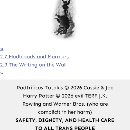
«
2.7 Mudbloods and Murmurs
2.9 The Writing on the Wall
»
Podtrificus Totalus © 2026 Cassie & Joe
Harry Potter © 2026 evil TERF J.K.
Rowling and Warner Bros. (who are
complicit in her harm)
SAFETY, DIGNITY, AND HEALTH CARE
TO ALL TRANS PEOPLE